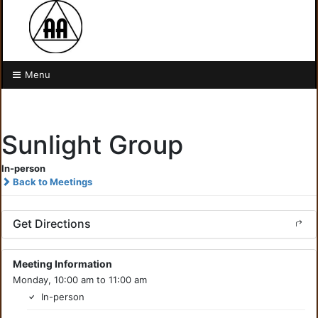
Menu
Sunlight Group
In-person
Back to Meetings
Get Directions
Meeting Information
Monday, 10:00 am to 11:00 am
In-person