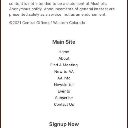
content is not intended to be a statement of Alcoholic
Anonymous policy. Announcements of general interest are
presented solely as a service, not as an endorsement.
©2021 Central Office of Western Colorado
Main Site
Home
About
Find A Meeting
New to AA
AA Info
Newsletter
Events
Subscribe
Contact Us
Signup Now