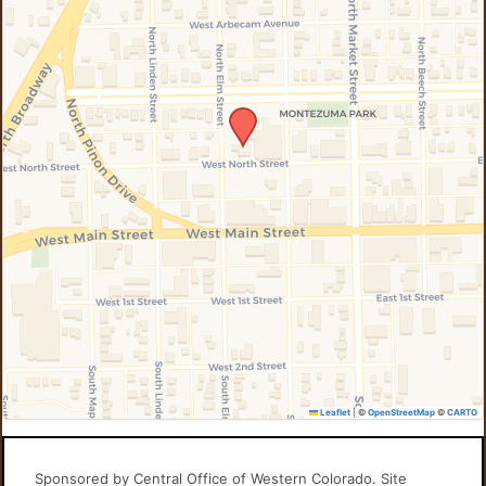
Leaflet
|
©
OpenStreetMap
©
CARTO
Sponsored by Central Office of Western Colorado. Site