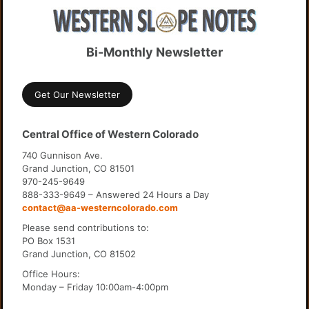
Bi-Monthly Newsletter
Get Our Newsletter
Central Office of Western Colorado
740 Gunnison Ave.
Grand Junction, CO 81501
970-245-9649
888-333-9649 – Answered 24 Hours a Day
contact@aa-westerncolorado.com
Please send contributions to:
PO Box 1531
Grand Junction, CO 81502
Office Hours:
Monday – Friday 10:00am-4:00pm