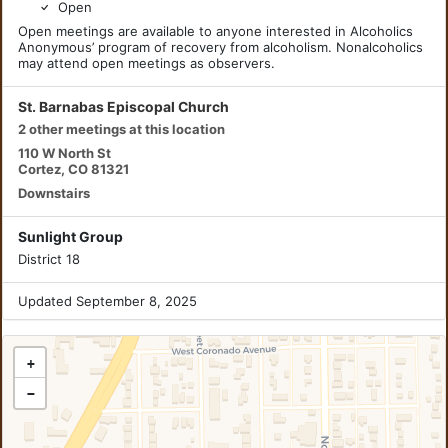
Open
Open meetings are available to anyone interested in Alcoholics
Anonymous’ program of recovery from alcoholism. Nonalcoholics
may attend open meetings as observers.
St. Barnabas Episcopal Church
2 other meetings at this location
110 W North St
Cortez, CO 81321
Downstairs
Sunlight Group
District 18
Updated September 8, 2025
+
−