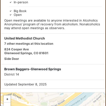
In-person
Big Book
Open
Open meetings are available to anyone interested in Alcoholics
Anonymous’ program of recovery from alcoholism. Nonalcoholics
may attend open meetings as observers.
United Methodist Church
7 other meetings at this location
824 Cooper Ave
Glenwood Springs, CO 81601
Side Door
Brown Baggers-Glenwood Springs
District 14
Updated September 8, 2025
+