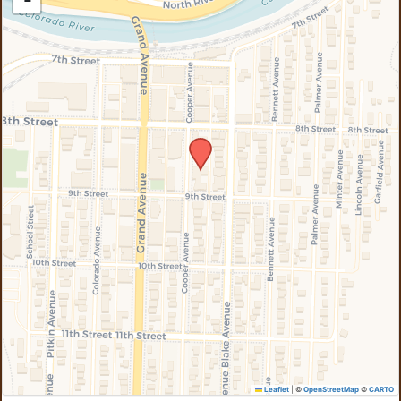
−
Leaflet
|
©
OpenStreetMap
©
CARTO