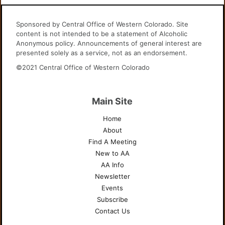
Sponsored by Central Office of Western Colorado. Site
content is not intended to be a statement of Alcoholic
Anonymous policy. Announcements of general interest are
presented solely as a service, not as an endorsement.
©2021 Central Office of Western Colorado
Main Site
Home
About
Find A Meeting
New to AA
AA Info
Newsletter
Events
Subscribe
Contact Us