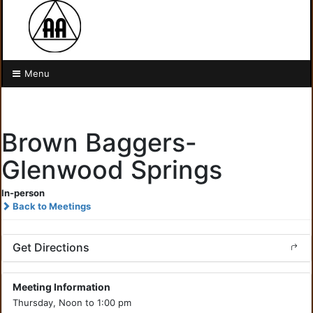
Menu
Brown Baggers-
Glenwood Springs
In-person
Back to Meetings
Get Directions
Meeting Information
Thursday, Noon to 1:00 pm