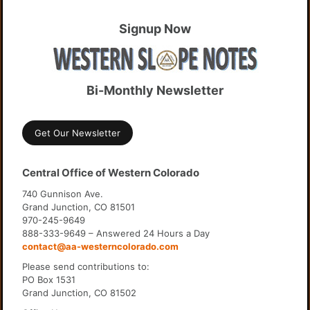
Signup Now
Bi-Monthly Newsletter
Get Our Newsletter
Central Office of Western Colorado
740 Gunnison Ave.
Grand Junction, CO 81501
970-245-9649
888-333-9649 – Answered 24 Hours a Day
contact@aa-westerncolorado.com
Please send contributions to:
PO Box 1531
Grand Junction, CO 81502