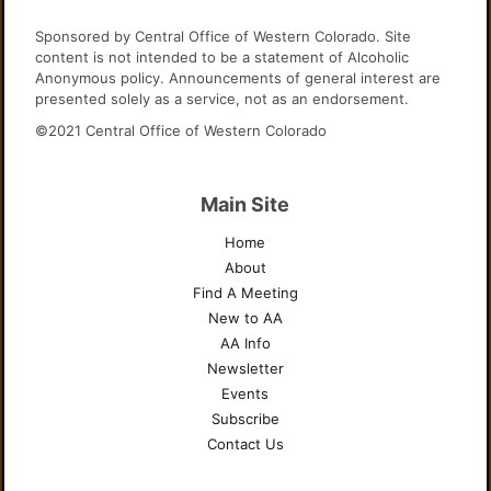
Sponsored by Central Office of Western Colorado. Site
content is not intended to be a statement of Alcoholic
Anonymous policy. Announcements of general interest are
presented solely as a service, not as an endorsement.
©2021 Central Office of Western Colorado
Main Site
Home
About
Find A Meeting
New to AA
AA Info
Newsletter
Events
Subscribe
Contact Us