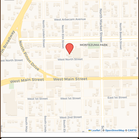
Leaflet
|
©
OpenStreetMap
©
CARTO