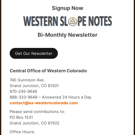
Signup Now
Bi-Monthly Newsletter
Get Our Newsletter
Central Office of Western Colorado
740 Gunnison Ave.
Grand Junction, CO 81501
970-245-9649
888-333-9649 – Answered 24 Hours a Day
contact@aa-westerncolorado.com
Please send contributions to:
PO Box 1531
Grand Junction, CO 81502
Office Hours: