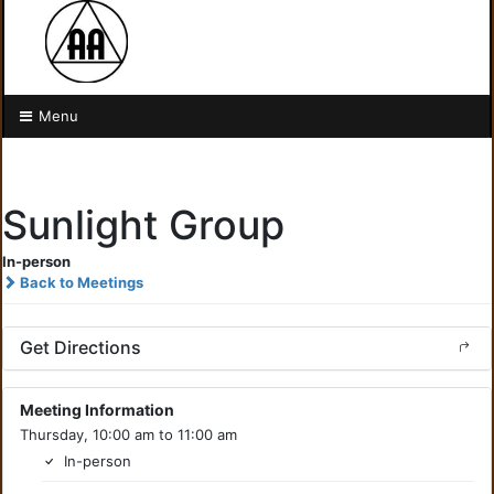
Menu
Sunlight Group
In-person
Back to Meetings
Get Directions
Meeting Information
Thursday, 10:00 am to 11:00 am
In-person