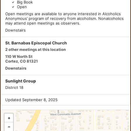
Big Book
Open
Open meetings are available to anyone interested in Alcoholics
Anonymous’ program of recovery from alcoholism. Nonalcoholics
may attend open meetings as observers.
Downstairs
St. Barnabas Episcopal Church
2 other meetings at this location
110 W North St
Cortez, CO 81321
Downstairs
Sunlight Group
District 18
Updated September 8, 2025
+
−