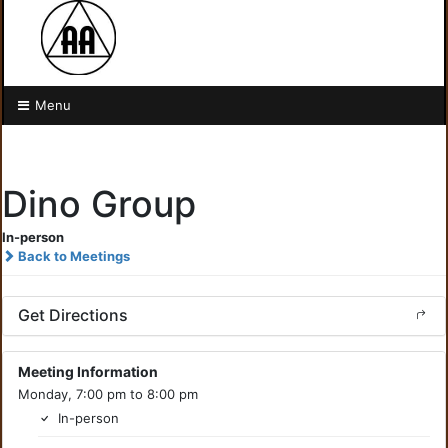
Menu
Dino Group
In-person
Back to Meetings
Get Directions
Meeting Information
Monday, 7:00 pm to 8:00 pm
In-person