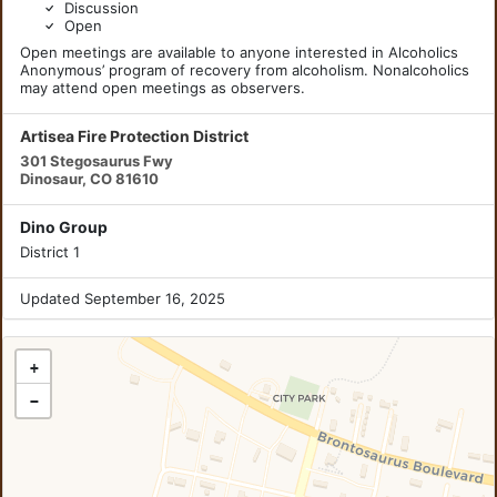
Discussion
Open
Open meetings are available to anyone interested in Alcoholics
Anonymous’ program of recovery from alcoholism. Nonalcoholics
may attend open meetings as observers.
Artisea Fire Protection District
301 Stegosaurus Fwy
Dinosaur, CO 81610
Dino Group
District 1
Updated September 16, 2025
+
−