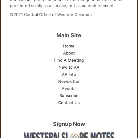
presented solely as a service, not as an endorsement.
©2021 Central Office of Western Colorado
Main Site
Home
About
Find A Meeting
New to AA
AA Info
Newsletter
Events
Subscribe
Contact Us
Signup Now