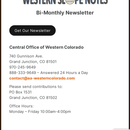
Bi-Monthly Newsletter
Get Our Newsletter
Central Office of Western Colorado
740 Gunnison Ave.
Grand Junction, CO 81501
970-245-9649
888-333-9649 – Answered 24 Hours a Day
contact@aa-westerncolorado.com
Please send contributions to:
PO Box 1531
Grand Junction, CO 81502
Office Hours:
Monday – Friday 10:00am-4:00pm