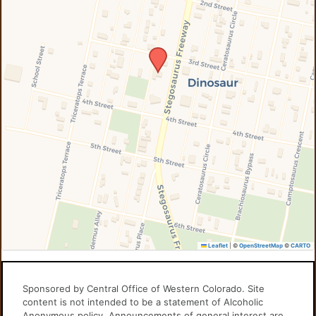
Leaflet
|
©
OpenStreetMap
©
CARTO
Sponsored by Central Office of Western Colorado. Site
content is not intended to be a statement of Alcoholic
Anonymous policy. Announcements of general interest are