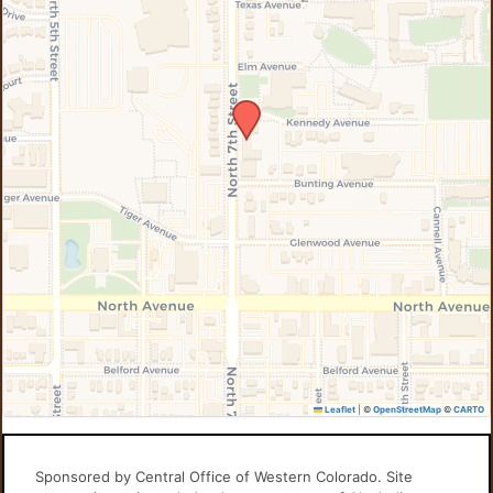
Leaflet
|
©
OpenStreetMap
©
CARTO
Sponsored by Central Office of Western Colorado. Site