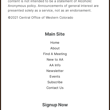
content is not intended to be a statement of Alcoholic
Anonymous policy. Announcements of general interest are
presented solely as a service, not as an endorsement.
©2021 Central Office of Western Colorado
Main Site
Home
About
Find A Meeting
New to AA
AA Info
Newsletter
Events
Subscribe
Contact Us
Signup Now