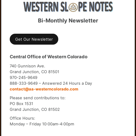
Bi-Monthly Newsletter
Get Our Newsletter
Central Office of Western Colorado
740 Gunnison Ave.
Grand Junction, CO 81501
970-245-9649
888-333-9649 – Answered 24 Hours a Day
contact@aa-westerncolorado.com
Please send contributions to:
PO Box 1531
Grand Junction, CO 81502
Office Hours:
Monday – Friday 10:00am-4:00pm