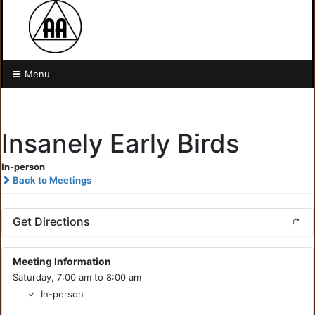
Menu
Insanely Early Birds
In-person
Back to Meetings
Get Directions
Meeting Information
Saturday, 7:00 am to 8:00 am
In-person