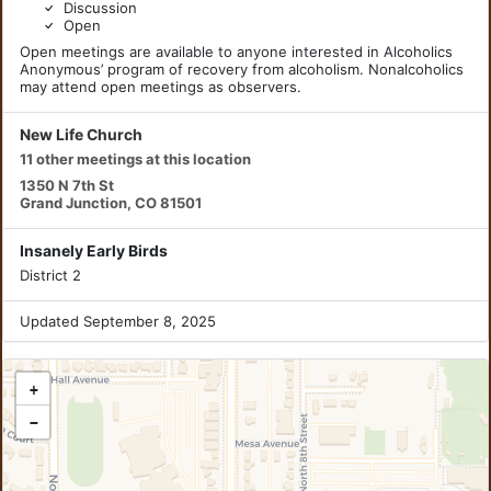
Discussion
Open
Open meetings are available to anyone interested in Alcoholics
Anonymous’ program of recovery from alcoholism. Nonalcoholics
may attend open meetings as observers.
New Life Church
11 other meetings at this location
1350 N 7th St
Grand Junction, CO 81501
Insanely Early Birds
District 2
Updated September 8, 2025
+
−