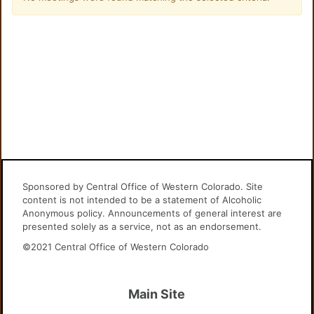
Sponsored by Central Office of Western Colorado. Site
content is not intended to be a statement of Alcoholic
Anonymous policy. Announcements of general interest are
presented solely as a service, not as an endorsement.
©2021 Central Office of Western Colorado
Main Site