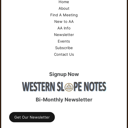
Home
About
Find A Meeting
New to AA
AA Info
Newsletter
Events
Subscribe
Contact Us
Signup Now
Bi-Monthly Newsletter
Get Our Newsletter