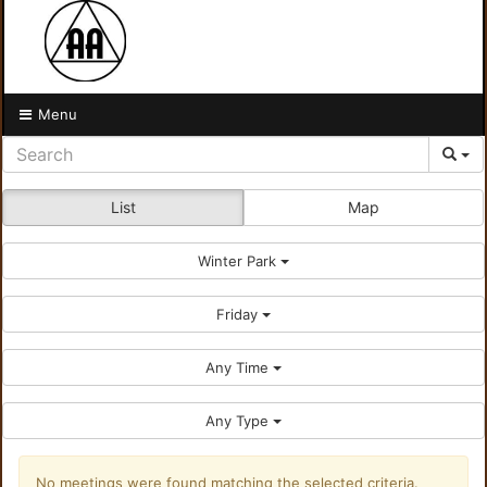
Menu
List
Map
Winter Park
Friday
Any Time
Any Type
No meetings were found matching the selected criteria.