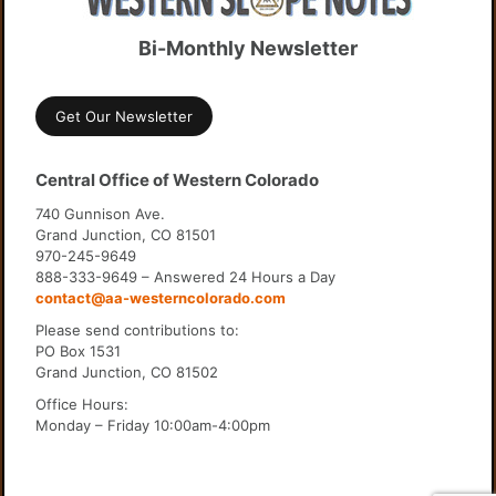
Bi-Monthly Newsletter
Get Our Newsletter
Central Office of Western Colorado
740 Gunnison Ave.
Grand Junction, CO 81501
970-245-9649
888-333-9649 – Answered 24 Hours a Day
contact@aa-westerncolorado.com
Please send contributions to:
PO Box 1531
Grand Junction, CO 81502
Office Hours:
Monday – Friday 10:00am-4:00pm