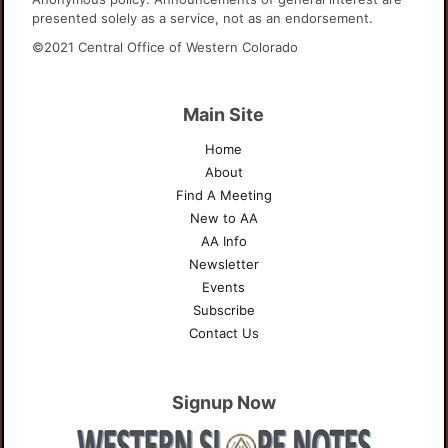
presented solely as a service, not as an endorsement.
©2021 Central Office of Western Colorado
Main Site
Home
About
Find A Meeting
New to AA
AA Info
Newsletter
Events
Subscribe
Contact Us
Signup Now