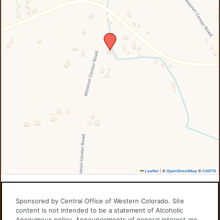
Leaflet
|
©
OpenStreetMap
©
CARTO
Sponsored by Central Office of Western Colorado. Site
content is not intended to be a statement of Alcoholic
Anonymous policy. Announcements of general interest are