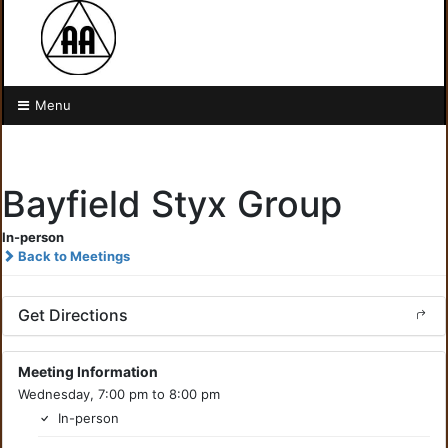
Menu
Bayfield Styx Group
In-person
Back to Meetings
Get Directions
Meeting Information
Wednesday, 7:00 pm to 8:00 pm
In-person