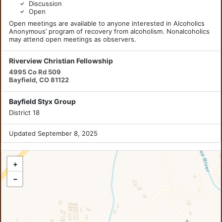
Discussion
Open
Open meetings are available to anyone interested in Alcoholics
Anonymous’ program of recovery from alcoholism. Nonalcoholics
may attend open meetings as observers.
Riverview Christian Fellowship
4995 Co Rd 509
Bayfield, CO 81122
Bayfield Styx Group
District 18
Updated September 8, 2025
+
−