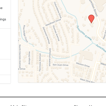
ne
.
ings