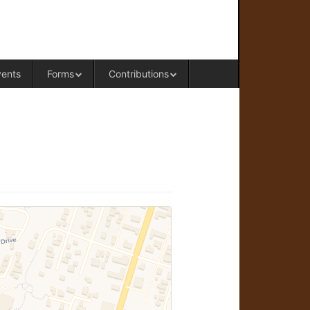
RAL OFFICE OF WESTERN COLORADO
vents
Forms
Contributions