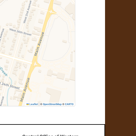
Leaflet
|
©
OpenStreetMap
©
CARTO