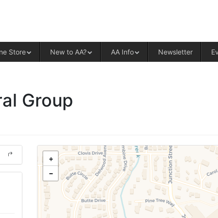
ALCOHOLICS ANONYMOUS – CENT
ne Store
New to AA?
AA Info
Newsletter
E
al Group
+
−