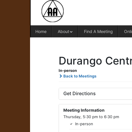
Home
About
Find A Meeting
Onli
Durango Centr
In-person
Back to Meetings
Get Directions
Meeting Information
Thursday, 5:30 pm to 6:30 pm
In-person