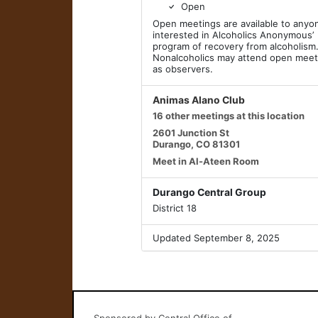
Open
Open meetings are available to anyo
interested in Alcoholics Anonymous’
program of recovery from alcoholism
Nonalcoholics may attend open meet
as observers.
Animas Alano Club
16 other meetings at this location
2601 Junction St
Durango, CO 81301
Meet in Al-Ateen Room
Durango Central Group
District 18
Updated September 8, 2025