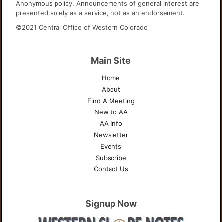
Anonymous policy. Announcements of general interest are
presented solely as a service, not as an endorsement.
©2021 Central Office of Western Colorado
Main Site
Home
About
Find A Meeting
New to AA
AA Info
Newsletter
Events
Subscribe
Contact Us
Signup Now