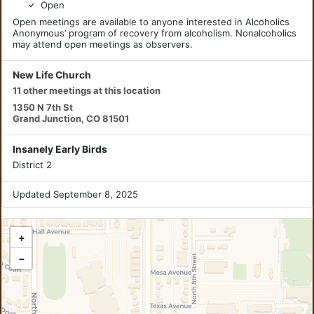
Open
Open meetings are available to anyone interested in Alcoholics
Anonymous’ program of recovery from alcoholism. Nonalcoholics
may attend open meetings as observers.
New Life Church
11 other meetings at this location
1350 N 7th St
Grand Junction, CO 81501
Insanely Early Birds
District 2
Updated September 8, 2025
+
−