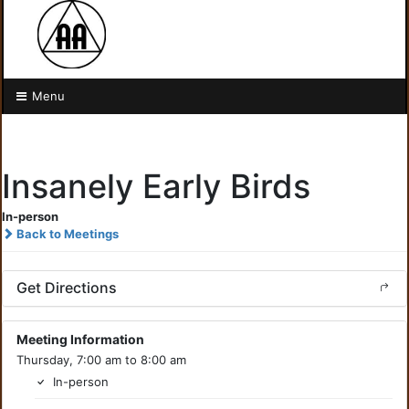
Menu
Insanely Early Birds
In-person
Back to Meetings
Get Directions
Meeting Information
Thursday, 7:00 am to 8:00 am
In-person