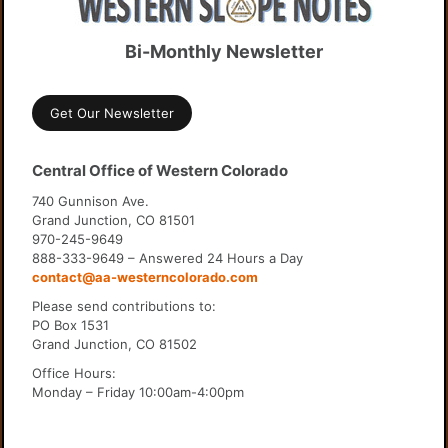
Bi-Monthly Newsletter
Get Our Newsletter
Central Office of Western Colorado
740 Gunnison Ave.
Grand Junction, CO 81501
970-245-9649
888-333-9649 – Answered 24 Hours a Day
contact@aa-westerncolorado.com
Please send contributions to:
PO Box 1531
Grand Junction, CO 81502
Office Hours:
Monday – Friday 10:00am-4:00pm