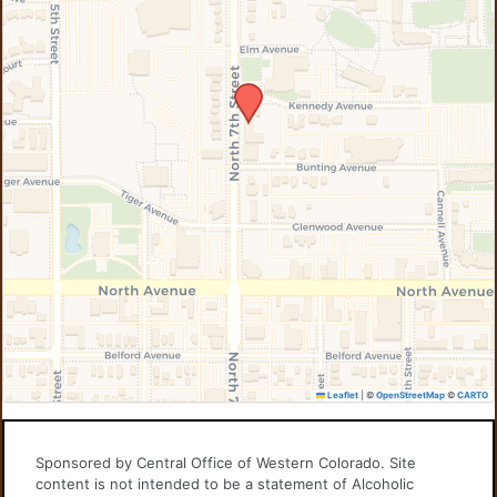
Leaflet
|
©
OpenStreetMap
©
CARTO
Sponsored by Central Office of Western Colorado. Site
content is not intended to be a statement of Alcoholic