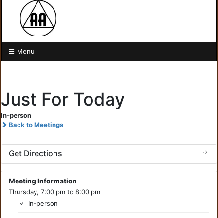
Menu
Just For Today
In-person
Back to Meetings
Get Directions
Meeting Information
Thursday, 7:00 pm to 8:00 pm
In-person