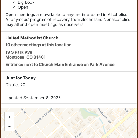
Big Book
Open
Open meetings are available to anyone interested in Alcoholics
Anonymous’ program of recovery from alcoholism. Nonalcoholics
may attend open meetings as observers.
United Methodist Church
10 other meetings at this location
19 S Park Ave
Montrose, CO 81401
Entrance next to Church Main Entrance on Park Avenue
Just for Today
District 20
Updated September 8, 2025
+
−