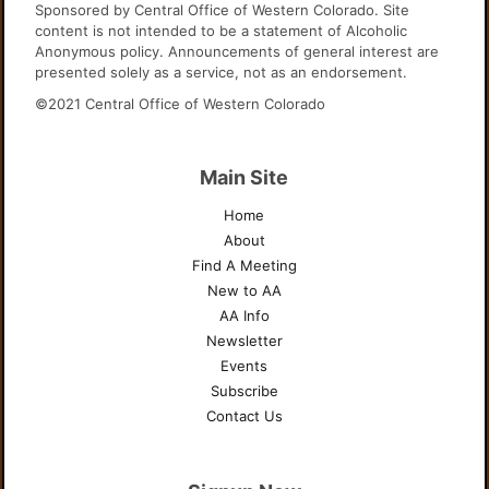
Sponsored by Central Office of Western Colorado. Site
content is not intended to be a statement of Alcoholic
Anonymous policy. Announcements of general interest are
presented solely as a service, not as an endorsement.
©2021 Central Office of Western Colorado
Main Site
Home
About
Find A Meeting
New to AA
AA Info
Newsletter
Events
Subscribe
Contact Us