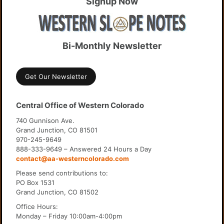
Signup Now
Bi-Monthly Newsletter
Get Our Newsletter
Central Office of Western Colorado
740 Gunnison Ave.
Grand Junction, CO 81501
970-245-9649
888-333-9649 – Answered 24 Hours a Day
contact@aa-westerncolorado.com
Please send contributions to:
PO Box 1531
Grand Junction, CO 81502
Office Hours:
Monday – Friday 10:00am-4:00pm