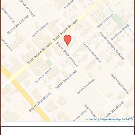
Leaflet
|
©
OpenStreetMap
©
CARTO