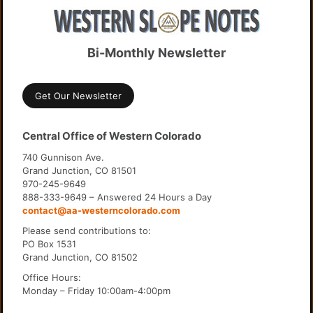
Bi-Monthly Newsletter
Get Our Newsletter
Central Office of Western Colorado
740 Gunnison Ave.
Grand Junction, CO 81501
970-245-9649
888-333-9649 – Answered 24 Hours a Day
contact@aa-westerncolorado.com
Please send contributions to:
PO Box 1531
Grand Junction, CO 81502
Office Hours:
Monday – Friday 10:00am-4:00pm