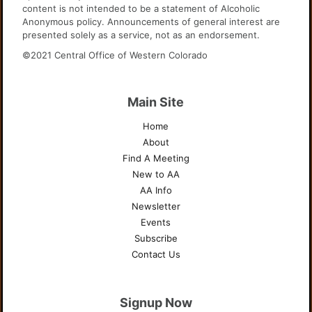
content is not intended to be a statement of Alcoholic
Anonymous policy. Announcements of general interest are
presented solely as a service, not as an endorsement.
©2021 Central Office of Western Colorado
Main Site
Home
About
Find A Meeting
New to AA
AA Info
Newsletter
Events
Subscribe
Contact Us
Signup Now