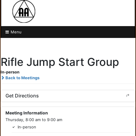
Menu
Rifle Jump Start Group
In-person
Back to Meetings
Get Directions
Meeting Information
Thursday, 8:00 am to 9:00 am
In-person