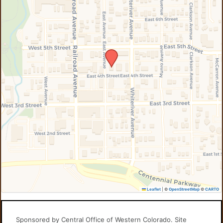
Leaflet
|
©
OpenStreetMap
©
CARTO
Sponsored by Central Office of Western Colorado. Site