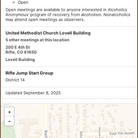
Open
Open meetings are available to anyone interested in Alcoholics
Anonymous’ program of recovery from alcoholism. Nonalcoholics
may attend open meetings as observers.
United Methodist Church Lovell Building
5 other meetings at this location
200 E 4th St
Rifle, CO 81650
Lovell Building
Rifle Jump Start Group
District 14
Updated September 8, 2025
+
−