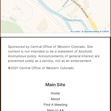
Leaflet
|
©
OpenStreetMap
©
CARTO
Sponsored by Central Office of Western Colorado. Site
content is not intended to be a statement of Alcoholic
Anonymous policy. Announcements of general interest are
presented solely as a service, not as an endorsement.
©2021 Central Office of Western Colorado
Main Site
Home
About
Find A Meeting
New to AA