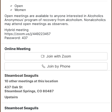
Open
Women
Open meetings are available to anyone interested in Alcoholics
Anonymous’ program of recovery from alcoholism. Nonalcoholics
may attend open meetings as observers.
Hybrid meeting
https://zoom.us/j/449223457
Password: 437
Online Meeting
Join with Zoom
Join by Phone
Steamboat Seagulls
10 other meetings at this location
437 Oak St
Steamboat Springs, CO 80487
Upstairs
Steamboat Seagulls