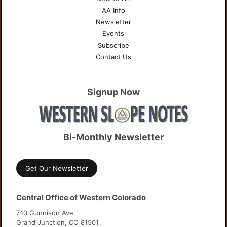
AA Info
Newsletter
Events
Subscribe
Contact Us
Signup Now
Bi-Monthly Newsletter
Get Our Newsletter
Central Office of Western Colorado
740 Gunnison Ave.
Grand Junction, CO 81501