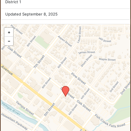
District 1
Updated September 8, 2025
+
−