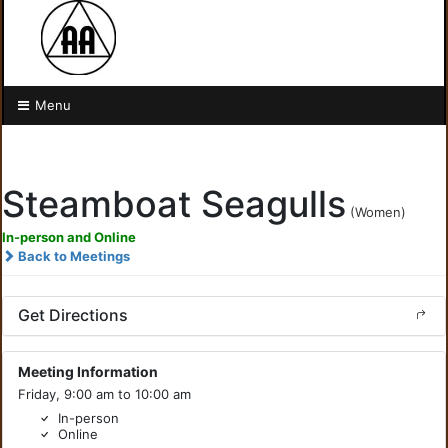
Menu
Steamboat Seagulls
(Women)
In-person and Online
Back to Meetings
Get Directions
Meeting Information
Friday, 9:00 am to 10:00 am
In-person
Online