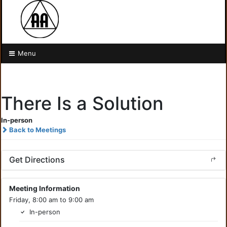
Menu
There Is a Solution
In-person
Back to Meetings
Get Directions
Meeting Information
Friday, 8:00 am to 9:00 am
In-person