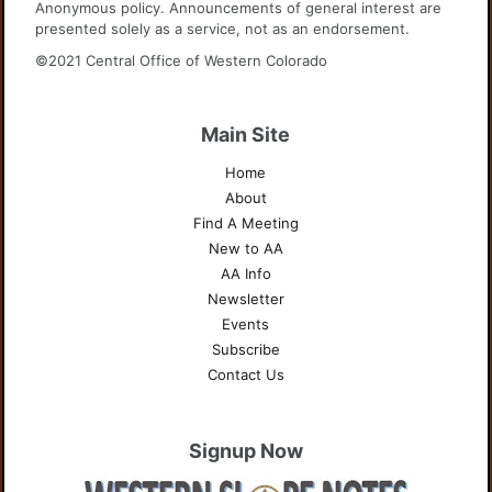
Anonymous policy. Announcements of general interest are
presented solely as a service, not as an endorsement.
©2021 Central Office of Western Colorado
Main Site
Home
About
Find A Meeting
New to AA
AA Info
Newsletter
Events
Subscribe
Contact Us
Signup Now