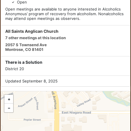
Open
Open meetings are available to anyone interested in Alcoholics
Anonymous’ program of recovery from alcoholism. Nonalcoholics
may attend open meetings as observers.
All Saints Anglican Church
7 other meetings at this location
2057 S Townsend Ave
Montrose, CO 81401
There is a Solution
District 20
Updated September 8, 2025
+
−