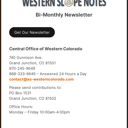
Bi-Monthly Newsletter
Get Our Newsletter
Central Office of Western Colorado
740 Gunnison Ave.
Grand Junction, CO 81501
970-245-9649
888-333-9649 – Answered 24 Hours a Day
contact@aa-westerncolorado.com
Please send contributions to:
PO Box 1531
Grand Junction, CO 81502
Office Hours:
Monday – Friday 10:00am-4:00pm