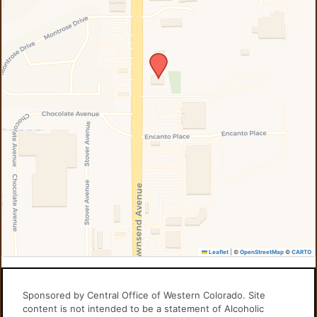
Leaflet
|
©
OpenStreetMap
©
CARTO
Sponsored by Central Office of Western Colorado. Site
content is not intended to be a statement of Alcoholic