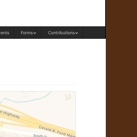
RAL OFFICE OF WESTERN COLORADO
vents
Forms
Contributions