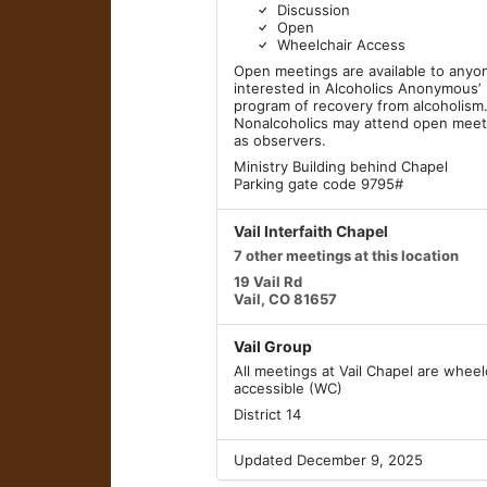
Discussion
Open
Wheelchair Access
Open meetings are available to anyo
interested in Alcoholics Anonymous’
program of recovery from alcoholism
Nonalcoholics may attend open meet
as observers.
Ministry Building behind Chapel
Parking gate code 9795#
Vail Interfaith Chapel
7 other meetings at this location
19 Vail Rd
Vail, CO 81657
Vail Group
All meetings at Vail Chapel are wheel
accessible (WC)
District 14
Updated December 9, 2025