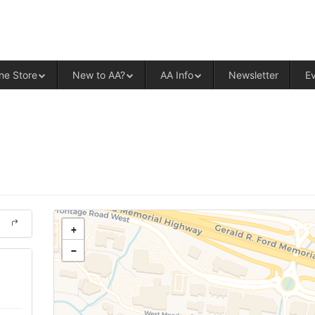
ALCOHOLICS ANONYMOUS – CENT
ne Store
New to AA?
AA Info
Newsletter
E
+
−