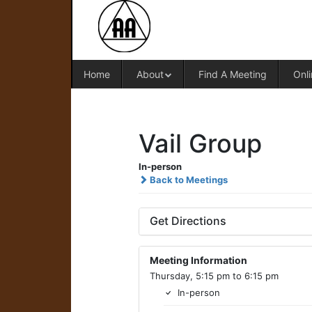
Home
About
Find A Meeting
Onli
Vail Group
In-person
Back to Meetings
Get Directions
Meeting Information
Thursday, 5:15 pm to 6:15 pm
In-person