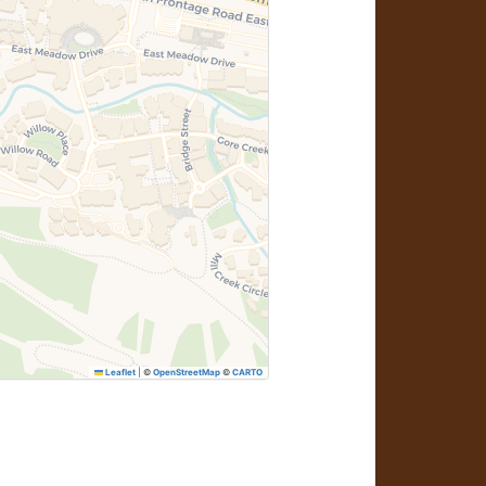
Leaflet
|
©
OpenStreetMap
©
CARTO