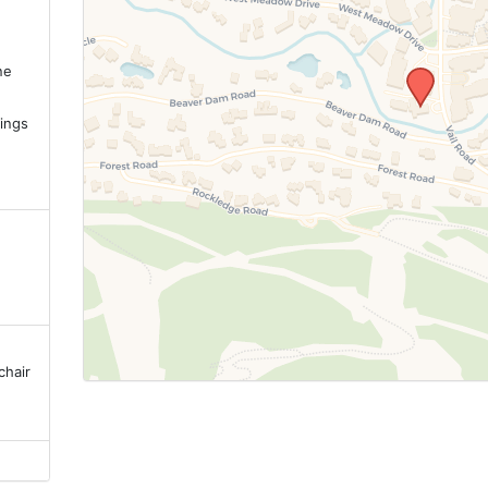
ne
.
ings
chair