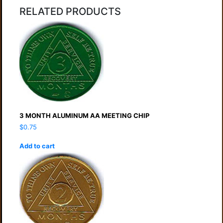
RELATED PRODUCTS
3 MONTH ALUMINUM AA MEETING CHIP
$
0.75
Add to cart