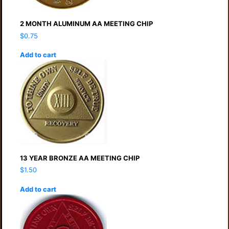
2 MONTH ALUMINUM AA MEETING CHIP
$
0.75
Add to cart
13 YEAR BRONZE AA MEETING CHIP
$
1.50
Add to cart