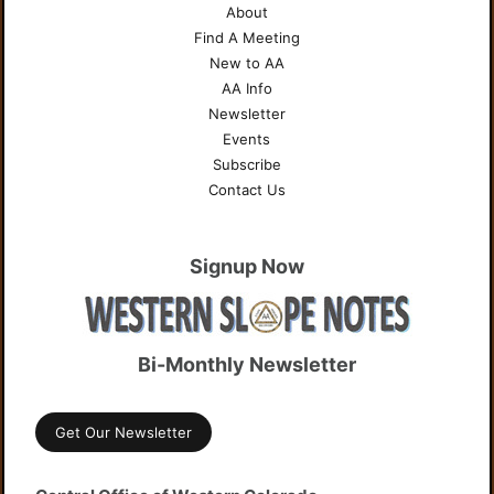
About
Find A Meeting
New to AA
AA Info
Newsletter
Events
Subscribe
Contact Us
Signup Now
Bi-Monthly Newsletter
Get Our Newsletter