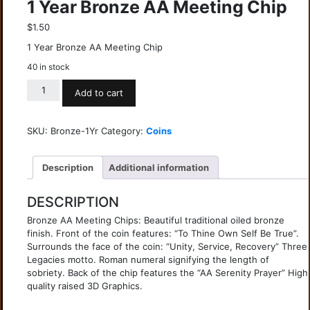
1 Year Bronze AA Meeting Chip
$
1.50
1 Year Bronze AA Meeting Chip
40 in stock
Add to cart
SKU:
Bronze-1Yr
Category:
Coins
Description
Additional information
DESCRIPTION
Bronze AA Meeting Chips: Beautiful traditional oiled bronze
finish. Front of the coin features: “To Thine Own Self Be True”.
Surrounds the face of the coin: “Unity, Service, Recovery” Three
Legacies motto. Roman numeral signifying the length of
sobriety. Back of the chip features the “AA Serenity Prayer” High
quality raised 3D Graphics.