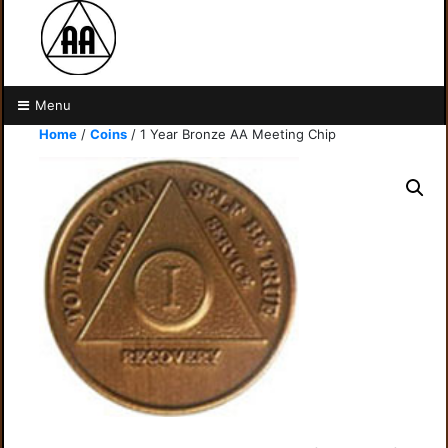
Menu
Home
/
Coins
/ 1 Year Bronze AA Meeting Chip