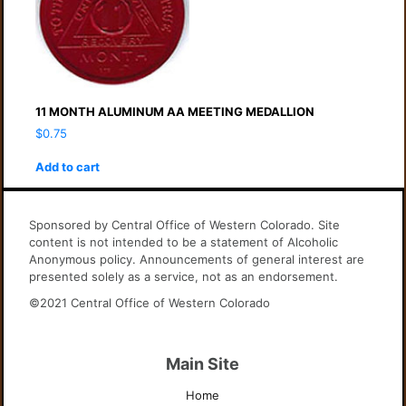
11 MONTH ALUMINUM AA MEETING MEDALLION
$
0.75
Add to cart
Sponsored by Central Office of Western Colorado. Site
content is not intended to be a statement of Alcoholic
Anonymous policy. Announcements of general interest are
presented solely as a service, not as an endorsement.
©2021 Central Office of Western Colorado
Main Site
Home