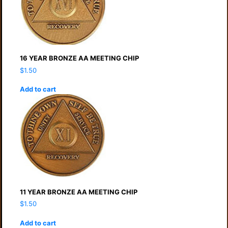
16 YEAR BRONZE AA MEETING CHIP
$
1.50
Add to cart
11 YEAR BRONZE AA MEETING CHIP
$
1.50
Add to cart