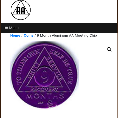
Menu
Home
/
Coins
/ 9 Month Aluminum AA Meeting Chip