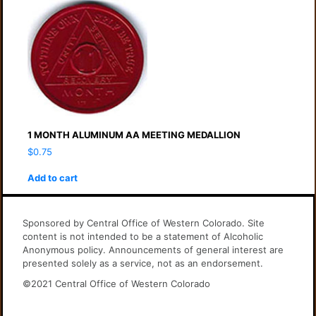
1 MONTH ALUMINUM AA MEETING MEDALLION
$
0.75
Add to cart
Sponsored by Central Office of Western Colorado. Site
content is not intended to be a statement of Alcoholic
Anonymous policy. Announcements of general interest are
presented solely as a service, not as an endorsement.
©2021 Central Office of Western Colorado