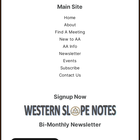
Main Site
Home
About
Find A Meeting
New to AA
AA Info
Newsletter
Events
Subscribe
Contact Us
Signup Now
Bi-Monthly Newsletter