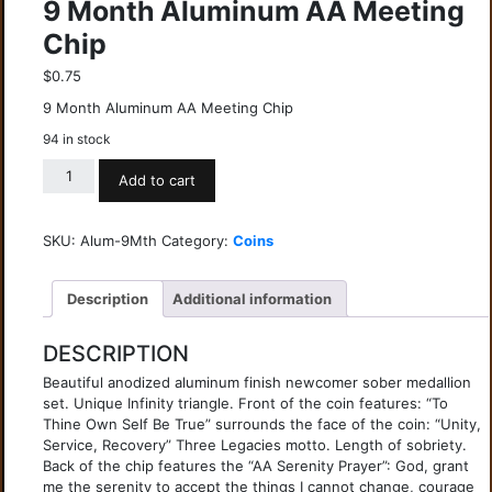
9 Month Aluminum AA Meeting
Chip
$
0.75
9 Month Aluminum AA Meeting Chip
94 in stock
Add to cart
SKU:
Alum-9Mth
Category:
Coins
Description
Additional information
DESCRIPTION
Beautiful anodized aluminum finish newcomer sober medallion
set. Unique Infinity triangle. Front of the coin features: “To
Thine Own Self Be True” surrounds the face of the coin: “Unity,
Service, Recovery” Three Legacies motto. Length of sobriety.
Back of the chip features the “AA Serenity Prayer”: God, grant
me the serenity to accept the things I cannot change, courage