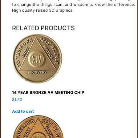
to change the things I can, and wisdom to know the difference.
High quality raised 3D Graphics
RELATED PRODUCTS
14 YEAR BRONZE AA MEETING CHIP
$
1.50
Add to cart