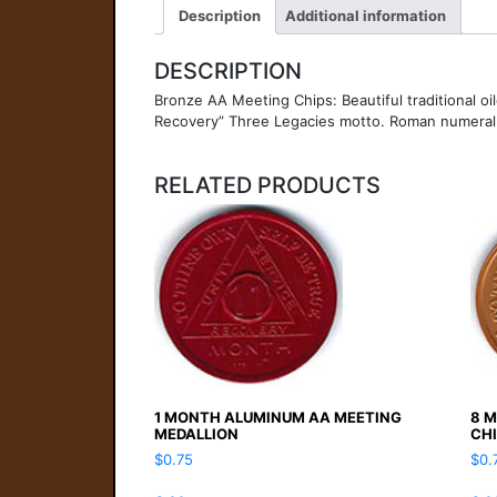
Description
Additional information
DESCRIPTION
Bronze AA Meeting Chips: Beautiful traditional oi
Recovery” Three Legacies motto. Roman numeral si
RELATED PRODUCTS
1 MONTH ALUMINUM AA MEETING
8 
MEDALLION
CH
$
0.75
$
0.