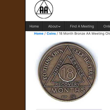
Home
About
Find A Meeting
Onli
Home
/
Coins
/ 18 Month Bronze AA Meeting Ch