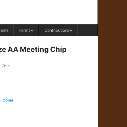
RAL OFFICE OF WESTERN COLORADO
vents
Forms
Contributions
ze AA Meeting Chip
 Chip
y:
Coins