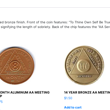
led bronze finish. Front of the coin features: “To Thine Own Self Be True
gnifying the length of sobriety. Back of the chip features the “AA Sere
MONTH ALUMINUM AA MEETING
14 YEAR BRONZE AA MEETI
IP
$
1.50
75
Add to cart