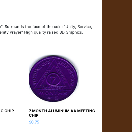
”. Surrounds the face of the coin: “Unity, Service,
nity Prayer” High quality raised 3D Graphics.
NG CHIP
7 MONTH ALUMINUM AA MEETING
CHIP
$
0.75