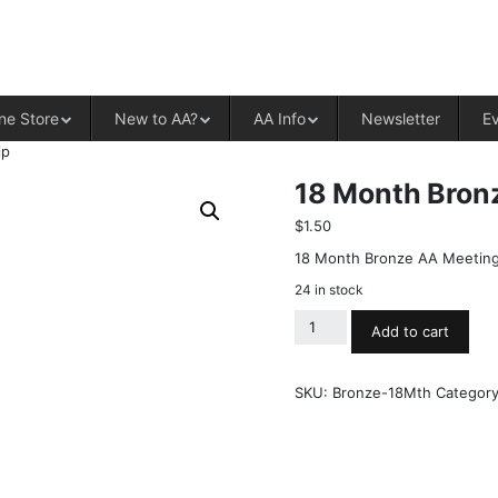
ALCOHOLICS ANONYMOUS – CENT
ne Store
New to AA?
AA Info
Newsletter
E
ip
18 Month Bron
$
1.50
18 Month Bronze AA Meeting
24 in stock
Add to cart
SKU:
Bronze-18Mth
Categor