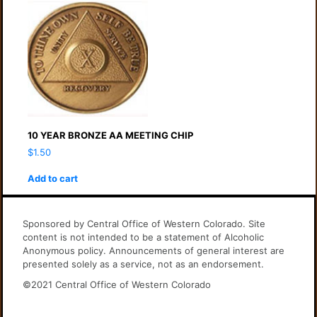
10 YEAR BRONZE AA MEETING CHIP
$
1.50
Add to cart
Sponsored by Central Office of Western Colorado. Site
content is not intended to be a statement of Alcoholic
Anonymous policy. Announcements of general interest are
presented solely as a service, not as an endorsement.
©2021 Central Office of Western Colorado