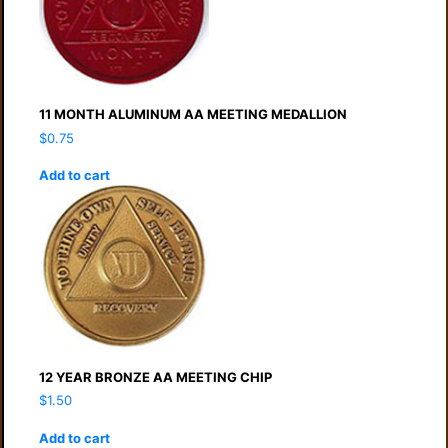
11 MONTH ALUMINUM AA MEETING MEDALLION
$
0.75
Add to cart
12 YEAR BRONZE AA MEETING CHIP
$
1.50
Add to cart