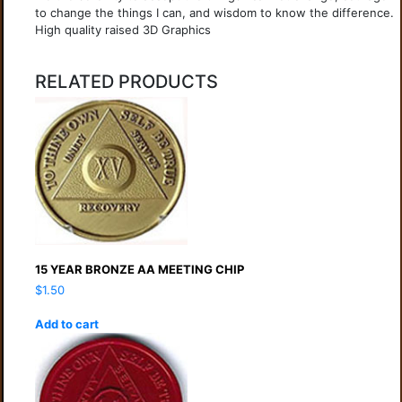
to change the things I can, and wisdom to know the difference.
High quality raised 3D Graphics
RELATED PRODUCTS
15 YEAR BRONZE AA MEETING CHIP
$
1.50
Add to cart