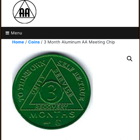
Menu
Home
/
Coins
/ 3 Month Aluminum AA Meeting Chip