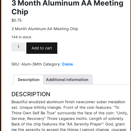
3 Month Aluminum AA Meeting
Chip
$
0.75
3 Month Aluminum AA Meeting Chip
144 in stock
Add to cart
SKU:
Alum-3Mth
Category:
Coins
Description
Additional information
DESCRIPTION
Beautiful anodized aluminum finish newcomer sober medallion
set. Unique Infinity triangle. Front of the coin features: “To
Thine Own Self Be True” surrounds the face of the coin: “Unity,
Service, Recovery” Three Legacies motto. Length of sobriety.
Back of the chip features the “AA Serenity Prayer”: God, grant
me the serenity to accept the things I cannot change, courage