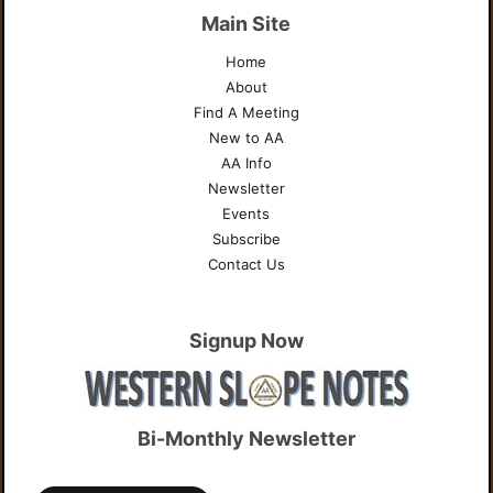
Main Site
Home
About
Find A Meeting
New to AA
AA Info
Newsletter
Events
Subscribe
Contact Us
Signup Now
Bi-Monthly Newsletter