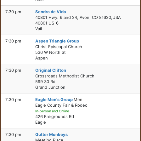
7:30 pm
Sendro de Vida
40801 Hwy. 6 and 24, Avon, CO 81620,USA
40801 US-6
Vail
7:30 pm
Aspen Triangle Group
Christ Episcopal Church
536 W North St
Aspen
7:30 pm
Original Clifton
Crossroads Methodist Church
599 30 Rd
Grand Junction
7:30 pm
Eagle Men's Group
Men
Eagle County Fair & Rodeo
In-person and Online
426 Fairgrounds Rd
Eagle
7:30 pm
Gutter Monkeys
Meeting Place