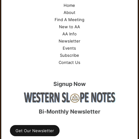
Home
About
Find A Meeting
New to AA
AA Info
Newsletter
Events
Subscribe
Contact Us
Signup Now
Bi-Monthly Newsletter
Get Our Newsletter