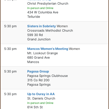
Christ Presbyterian Church
In-person and Online
434 W Columbia Ave
Telluride
5:30 pm
Sisters in Sobriety
Women
Crossroads Methodist Church
599 30 Rd
Grand Junction
5:30 pm
Mancos Women's Meeting
Women
Mt. Lookout Grange
680 Grand Ave
Mancos
5:30 pm
Pagosa Group
Pagosa Springs Clubhouse
315 Co Rd 200
Pagosa Springs
5:30 pm
Up to Ouray in AA
St. Daniels Church
In-person and Online
614 5th St