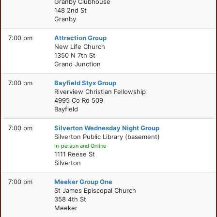
Granby Clubhouse
148 2nd St
Granby
7:00 pm
Attraction Group
New Life Church
1350 N 7th St
Grand Junction
7:00 pm
Bayfield Styx Group
Riverview Christian Fellowship
4995 Co Rd 509
Bayfield
7:00 pm
Silverton Wednesday Night Group
Silverton Public Library (basement)
In-person and Online
1111 Reese St
Silverton
7:00 pm
Meeker Group One
St James Episcopal Church
358 4th St
Meeker