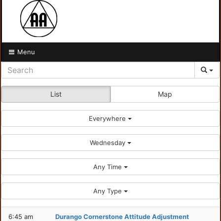
Menu
List
Map
Everywhere
Wednesday
Any Time
Any Type
6:45 am
Durango Cornerstone Attitude Adjustment