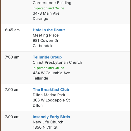
Cornerstone Building
In-person and Online
3473 Main Ave
Durango
6:45 am
Hole in the Donut
Meeting Place
981 Cowen Dr
Carbondale
7:00 am
Telluride Group
Christ Presbyterian Church
In-person and Online
434 W Columbia Ave
Telluride
7:00 am
The Breakfast Club
Dillon Marina Park
306 W Lodgepole St
Dillon
7:00 am
Insanely Early Birds
New Life Church
1350 N 7th St