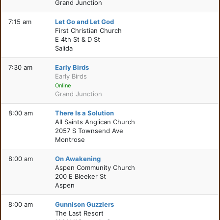
Grand Junction
7:15 am
Let Go and Let God
First Christian Church
E 4th St & D St
Salida
7:30 am
Early Birds
Early Birds
Online
Grand Junction
8:00 am
There Is a Solution
All Saints Anglican Church
2057 S Townsend Ave
Montrose
8:00 am
On Awakening
Aspen Community Church
200 E Bleeker St
Aspen
8:00 am
Gunnison Guzzlers
The Last Resort