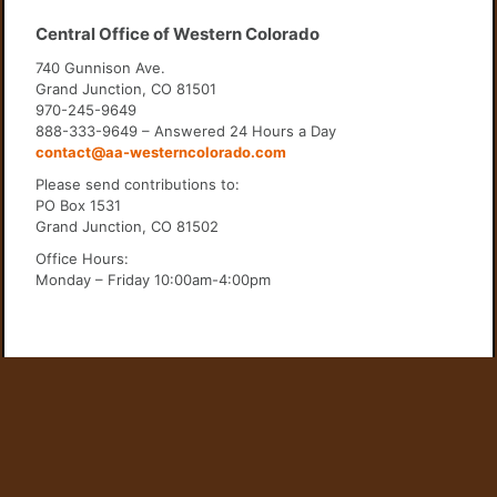
Central Office of Western Colorado
740 Gunnison Ave.
Grand Junction, CO 81501
970-245-9649
888-333-9649 – Answered 24 Hours a Day
contact@aa-westerncolorado.com
Please send contributions to:
PO Box 1531
Grand Junction, CO 81502
Office Hours:
Monday – Friday 10:00am-4:00pm