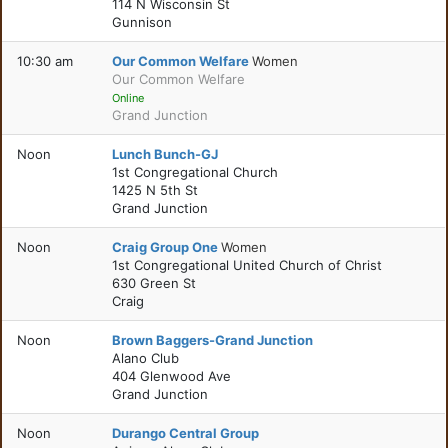
114 N Wisconsin St
Gunnison
10:30 am
Our Common Welfare
Women
Our Common Welfare
Online
Grand Junction
Noon
Lunch Bunch-GJ
1st Congregational Church
1425 N 5th St
Grand Junction
Noon
Craig Group One
Women
1st Congregational United Church of Christ
630 Green St
Craig
Noon
Brown Baggers-Grand Junction
Alano Club
404 Glenwood Ave
Grand Junction
Noon
Durango Central Group