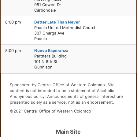
981 Cowen Dr
Carbondale
8:00 pm
Better Late Than Never
Paonia United Methodist Church
307 Onarga Ave
Paonia
8:00 pm
Nueva Esperanza
Partners Building
101 N 8th St
Gunnison
Sponsored by Central Office of Western Colorado. Site
content is not intended to be a statement of Alcoholic
Anonymous policy. Announcements of general interest are
presented solely as a service, not as an endorsement.
©2021 Central Office of Western Colorado
Main Site