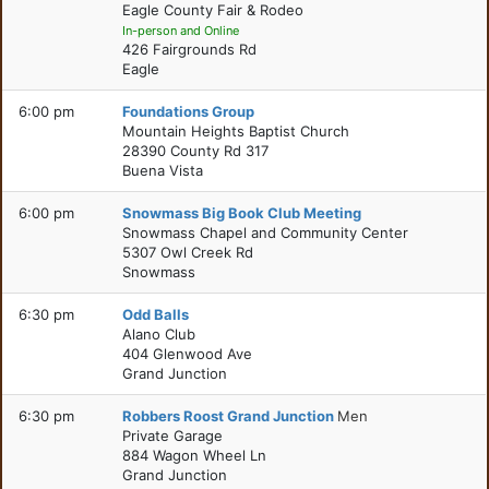
Eagle County Fair & Rodeo
In-person and Online
426 Fairgrounds Rd
Eagle
6:00 pm
Foundations Group
Mountain Heights Baptist Church
28390 County Rd 317
Buena Vista
6:00 pm
Snowmass Big Book Club Meeting
Snowmass Chapel and Community Center
5307 Owl Creek Rd
Snowmass
6:30 pm
Odd Balls
Alano Club
404 Glenwood Ave
Grand Junction
6:30 pm
Robbers Roost Grand Junction
Men
Private Garage
884 Wagon Wheel Ln
Grand Junction