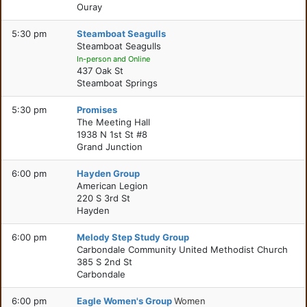
Ouray
5:30 pm
Steamboat Seagulls
Steamboat Seagulls
In-person and Online
437 Oak St
Steamboat Springs
5:30 pm
Promises
The Meeting Hall
1938 N 1st St #8
Grand Junction
6:00 pm
Hayden Group
American Legion
220 S 3rd St
Hayden
6:00 pm
Melody Step Study Group
Carbondale Community United Methodist Church
385 S 2nd St
Carbondale
6:00 pm
Eagle Women's Group
Women