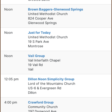
Noon
Brown Baggers-Glenwood Springs
United Methodist Church
824 Cooper Ave
Glenwood Springs
Noon
Just for Today
United Methodist Church
19 S Park Ave
Montrose
Noon
Vail Group
Vail Interfaith Chapel
19 Vail Rd
Vail
12:05 pm
Dillon Noon Simplicity Group
Lord of the Mountains Church
US-6 & Evergreen Rd
Dillon
4:00 pm
Crawford Group
Community Church
297 Dogwood Ave