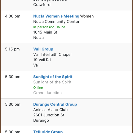
Crawford
4:00 pm
Nucla Women's Meeting
Women
Nucla Community Center
In-person and Online
1045 Main St
Nucla
5:15 pm
Vail Group
Vail Interfaith Chapel
19 Vail Rd
Vail
5:30 pm
Sunlight of the Spirit
Sunlight of the Spirit
Online
Grand Junction
5:30 pm
Durango Central Group
Animas Alano Club
2601 Junction St
Durango
5:30 pm
Telluride Group