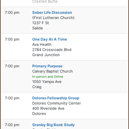
Crested Butte
7:00 pm
Sober Life Discussion
(First Lutheran Church)
1237 F St
Salida
7:00 pm
One Day At A Time
Ava Health
2784 Crossroads Blvd
Grand Junction
7:00 pm
Primary Purpose
Calvary Baptist Church
In-person and Online
1050 Yampa Ave
Craig
7:00 pm
Dolores Fellowship Group
Dolores Community Center
400 Riverside Ave
Dolores
7:00 pm
Granby Big Book Study