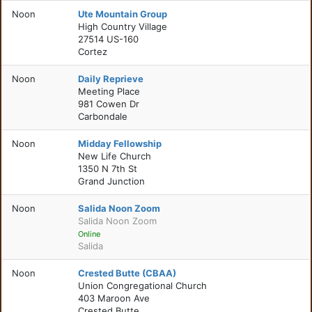
Noon
Ute Mountain Group
High Country Village
27514 US-160
Cortez
Noon
Daily Reprieve
Meeting Place
981 Cowen Dr
Carbondale
Noon
Midday Fellowship
New Life Church
1350 N 7th St
Grand Junction
Noon
Salida Noon Zoom
Salida Noon Zoom
Online
Salida
Noon
Crested Butte (CBAA)
Union Congregational Church
403 Maroon Ave
Crested Butte