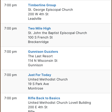
7:00 pm
Timberline Group
St. George Episcopal Church
200 W 4th St
Leadville
7:00 pm
Two Mile High
St. John the Baptist Episcopal Church
100 S French St
Breckenridge
7:00 pm
Gunnison Guzzlers
The Last Resort
114 N Wisconsin St
Gunnison
7:00 pm
Just For Today
United Methodist Church
19 S Park Ave
Montrose
7:00 pm
Rifle Back to Basics
United Methodist Church Lovell Building
200 E 4th St
Rifle