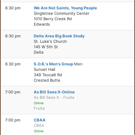
6:30 pm
We Are Not Saints, Young People
Singletree Community Center
1010 Berry Creek Rd
Edwards
6:30 pm
Delta Area Big Book Study
St. Luke's Church
145 W 5th St
Delta
6:30 pm
S.O.B.'s Men's Group
Men
Sunset Hall
349 Teocalli Rd
Crested Butte
7:00 pm
As Bill Sees It-Online
As Bill Sees It - Fruita
Online
Fruita
7:00 pm
CBAA
CBAA
Online